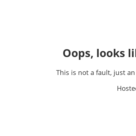
Oops, looks li
This is not a fault, just a
Hoste