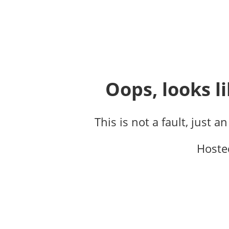
Oops, looks li
This is not a fault, just a
Hoste