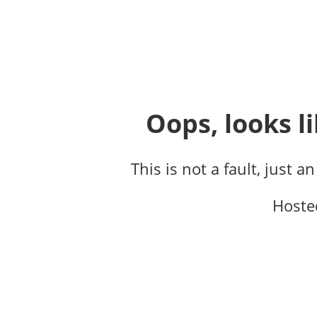
Oops, looks li
This is not a fault, just a
Hoste