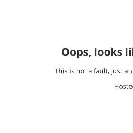
Oops, looks li
This is not a fault, just a
Hoste