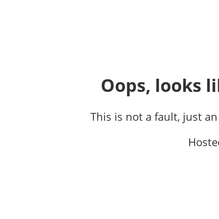
Oops, looks li
This is not a fault, just a
Hoste