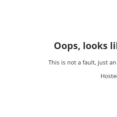
Oops, looks li
This is not a fault, just a
Hoste