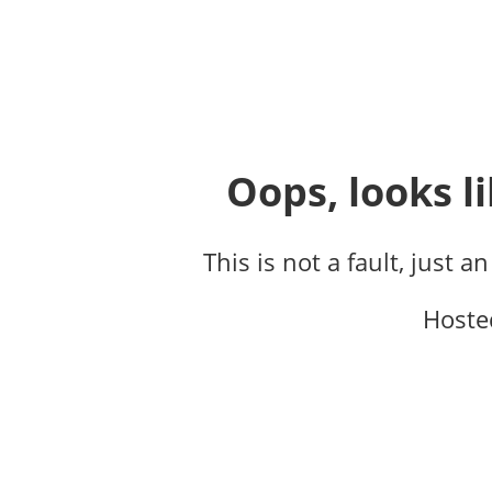
Oops, looks li
This is not a fault, just a
Hoste