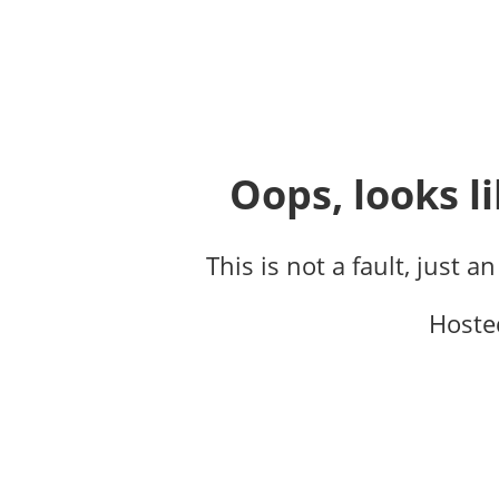
Oops, looks li
This is not a fault, just a
Hoste