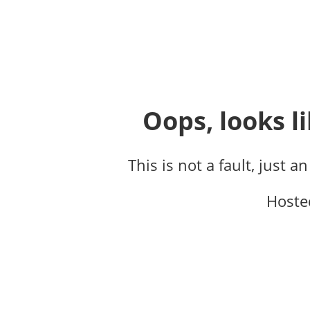
Oops, looks li
This is not a fault, just a
Hoste