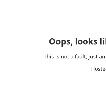
Oops, looks li
This is not a fault, just a
Hoste