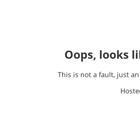
Oops, looks li
This is not a fault, just a
Hoste