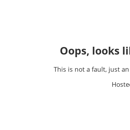
Oops, looks li
This is not a fault, just a
Hoste